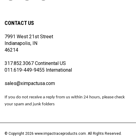
Impact
Impact
Impact
Racing
Racing
Racing
on
on
on
Facebook
Twitter
Instagram
CONTACT US
7991 West 21st Street
Indianapolis, IN
46214
317.852.3067 Continental US
011.619-449-9455 International
sales@ximpactusa.com
If you do not receive a reply from us within 24 hours, please check
your spam and junk folders
© Copyright
2026
www.impactraceproducts.com.
All Rights Reserved.