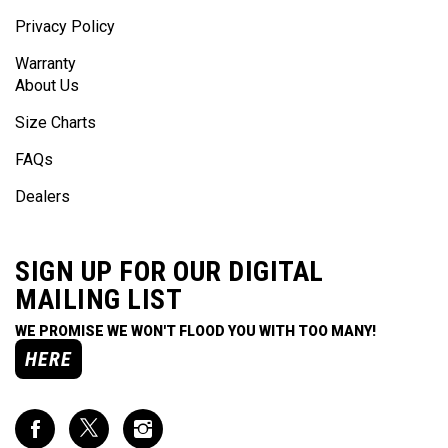
Privacy Policy
Warranty
About Us
Size Charts
FAQs
Dealers
SIGN UP FOR OUR DIGITAL
MAILING LIST
WE PROMISE WE WON'T FLOOD YOU WITH TOO MANY!
HERE
Like
Follow
Follow