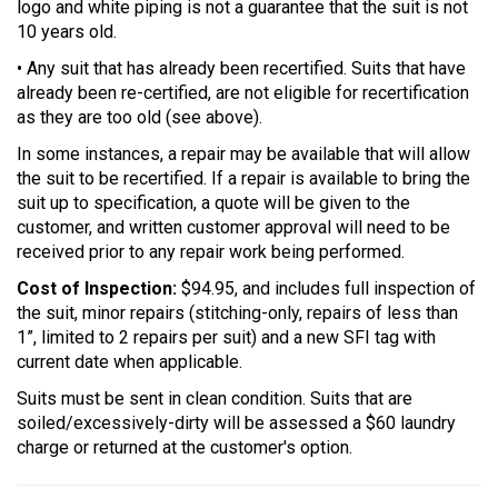
logo and white piping is not a guarantee that the suit is not
10 years old.
• Any suit that has already been recertified. Suits that have
already been re-certified, are not eligible for recertification
as they are too old (see above).
In some instances, a repair may be available that will allow
the suit to be recertified. If a repair is available to bring the
suit up to specification, a quote will be given to the
customer, and written customer approval will need to be
received prior to any repair work being performed.
Cost of Inspection:
$94.95, and includes full inspection of
the suit, minor repairs (stitching-only, repairs of less than
1”, limited to 2 repairs per suit) and a new SFI tag with
current date when applicable.
Suits must be sent in clean condition. Suits that are
soiled/excessively-dirty will be assessed a $60 laundry
charge or returned at the customer's option.