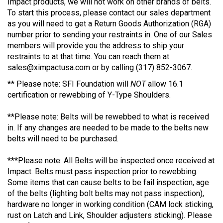
Impact products, we will not work on other brands of belts.
To start this process, please contact our sales department
as you will need to get a Return Goods Authorization (RGA)
number prior to sending your restraints in. One of our Sales
members will provide you the address to ship your
restraints to at that time. You can reach them at
sales@ximpactusa.com
or by calling (317) 852-3067.
** Please note: SFI Foundation will
NOT
allow 16.1
certification or rewebbing of Y-Type Shoulders.
**Please note: Belts will be rewebbed to what is received
in. If any changes are needed to be made to the belts new
belts will need to be purchased.
***Please note: All Belts will be inspected once received at
Impact. Belts must pass inspection prior to rewebbing.
Some items that can cause belts to be fail inspection, age
of the belts (lighting bolt belts may not pass inspection),
hardware no longer in working condition (CAM lock sticking,
rust on Latch and Link, Shoulder adjusters sticking). Please