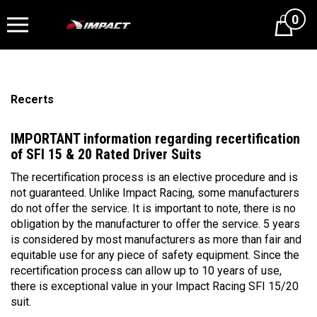
0
Cart
Recerts
IMPORTANT information regarding recertification
of SFI 15 & 20 Rated Driver Suits
The recertification process is an elective procedure and is
not guaranteed. Unlike Impact Racing, some manufacturers
do not offer the service. It is important to note, there is no
obligation by the manufacturer to offer the service. 5 years
is considered by most manufacturers as more than fair and
equitable use for any piece of safety equipment. Since the
recertification process can allow up to 10 years of use,
there is exceptional value in your Impact Racing SFI 15/20
suit.