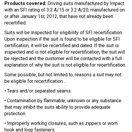
Products covered:
Driving suits manufactured by Impact
with an SFI rating of 3.2 A/15 or 3.2 A/20, manufactured on
or after January 1st, 2012, that have not already been
recertified.
Suits will be inspected for eligibility of SFI recertification.
Upon inspection if the suit is found to be eligible for SFI
certification, it will be recertified and dated. If the suit is
inspected and is not eligible for recertification, the suit will
be rejected and the customer will be contacted with a full
explanation of why the suit is not eligible for recertification.
Some possible, but not limited to, reasons a suit may not
be eligible for recertification…
• Tears and/or separated seams.
• Contamination by flammable, unknown or any substance
that may inhibit the suits ability to provide adequate
protection.
• Improperly working closures, such as zippers or worn
hook and loop fasteners.