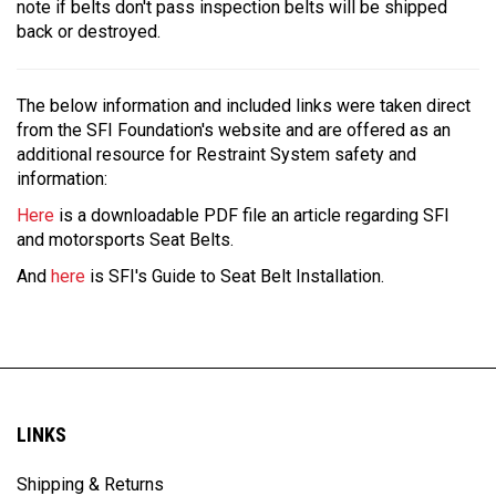
note if belts don't pass inspection belts will be shipped
back or destroyed.
The below information and included links were taken direct
from the SFI Foundation's website and are offered as an
additional resource for Restraint System safety and
information:
Here
is a downloadable PDF file an article regarding SFI
and motorsports Seat Belts.
And
here
is SFI's Guide to Seat Belt Installation.
LINKS
Shipping & Returns