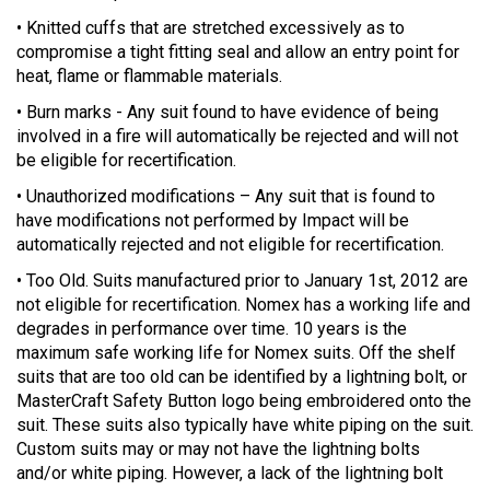
• Knitted cuffs that are stretched excessively as to
compromise a tight fitting seal and allow an entry point for
heat, flame or flammable materials.
• Burn marks - Any suit found to have evidence of being
involved in a fire will automatically be rejected and will not
be eligible for recertification.
• Unauthorized modifications – Any suit that is found to
have modifications not performed by Impact will be
automatically rejected and not eligible for recertification.
• Too Old. Suits manufactured prior to January 1st, 2012 are
not eligible for recertification. Nomex has a working life and
degrades in performance over time. 10 years is the
maximum safe working life for Nomex suits. Off the shelf
suits that are too old can be identified by a lightning bolt, or
MasterCraft Safety Button logo being embroidered onto the
suit. These suits also typically have white piping on the suit.
Custom suits may or may not have the lightning bolts
and/or white piping. However, a lack of the lightning bolt