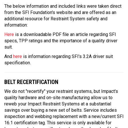
The below information and included links were taken direct
from the SFI Foundation's website and are offered as an
additional resource for Restraint System safety and
information:
Here
is a downloadable PDF file an article regarding SFI
specs, TPP ratings and the importance of a quality driver
suit.
And
here
is information regarding SFI's 3.2A driver suit
specification.
BELT RECERTIFICATION
We do not "recertify" your restraint systems, but Impact's
quality hardware and on-site manufacturing allow us to
reweb your Impact Restraint Systems at a substantial
savings over buying a new set of belts. Service includes
inspection and webbing replacement with a new/current SFI
16.1 certification tag. This service is only available for