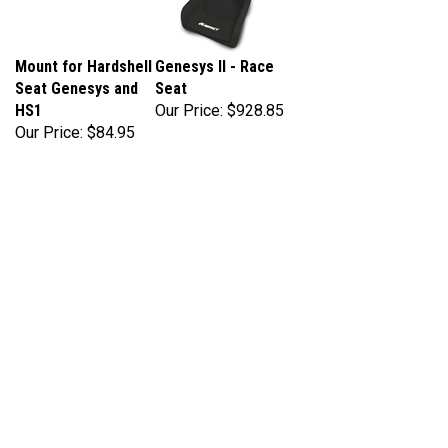
Mount for Hardshell
Genesys II - Race
Seat Genesys and
Seat
HS1
Our Price:
$928.85
Our Price:
$84.95