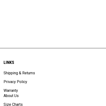
LINKS
Shipping & Returns
Privacy Policy
Warranty
About Us
Size Charts