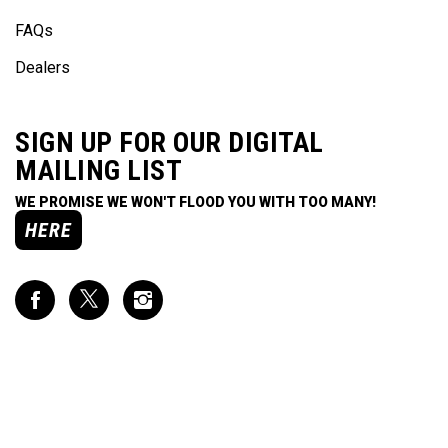
FAQs
Dealers
SIGN UP FOR OUR DIGITAL
MAILING LIST
WE PROMISE WE WON'T FLOOD YOU WITH TOO MANY!
HERE
Like
Follow
Follow
Impact
Impact
Impact
Racing
Racing
Racing
on
on
on
Facebook
Twitter
Instagram
CONTACT US
7991 West 21st Street