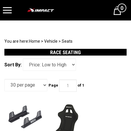
0
Cart
You are here:
Home
>
Vehicle
>
Seats
Sort By:
Page
of 1