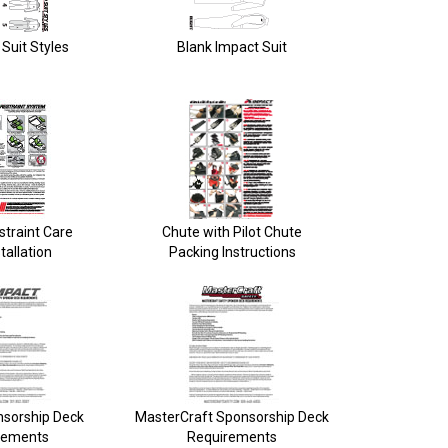
Suit Styles
Blank Impact Suit
straint Care
Chute with Pilot Chute
tallation
Packing Instructions
nsorship Deck
MasterCraft Sponsorship Deck
rements
Requirements