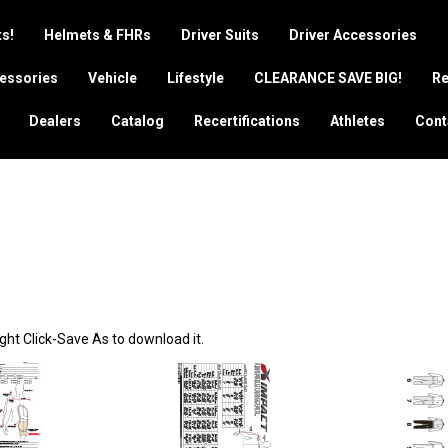
s!
Helmets & FHRs
Driver Suits
Driver Accessories
essories
Vehicle
Lifestyle
CLEARANCE SAVE BIG!
Re
Dealers
Catalog
Recertifications
Athletes
Cont
ght Click-Save As to download it.