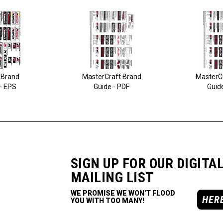
 Brand
MasterCraft Brand
MasterC
- EPS
Guide - PDF
Guid
SIGN UP FOR OUR DIGITA
MAILING LIST
WE PROMISE WE WON'T FLOOD
HER
YOU WITH TOO MANY!