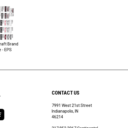
raft Brand
e - EPS
L
CONTACT US
7991 West 21st Street
Indianapolis, IN
E
46214