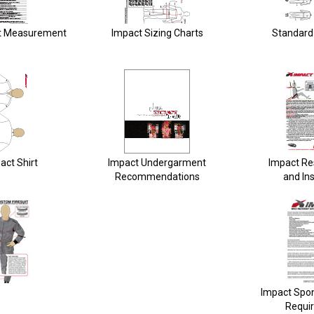
t Measurement
Impact Sizing Charts
Standard 
act Shirt
Impact Undergarment
Impact Re
Recommendations
and Ins
Impact Spo
Requi