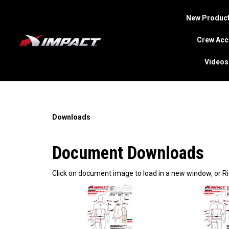
New Product
Crew Acc
Videos
Search
site
Downloads
Document Downloads
Click on document image to load in a new window, or Ri