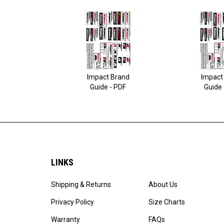
Impact Brand
Impact
Guide - PDF
Guide 
LINKS
Shipping & Returns
About Us
Privacy Policy
Size Charts
Warranty
FAQs