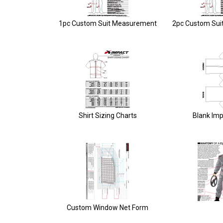
1pc Custom Suit Measurement
2pc Custom Sui
Shirt Sizing Charts
Blank Imp
Custom Window Net Form