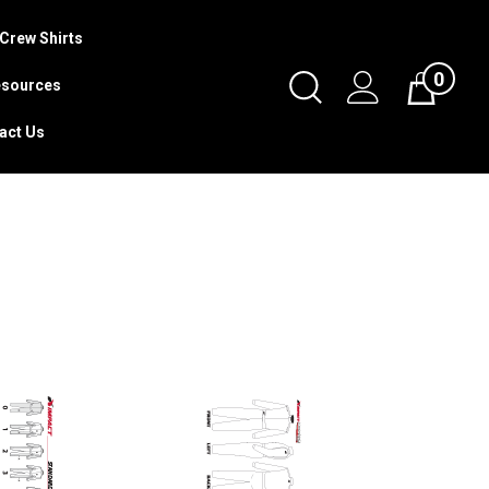
Crew Shirts
0
Toggle
sources
Cart
Search
act Us
Submit
search