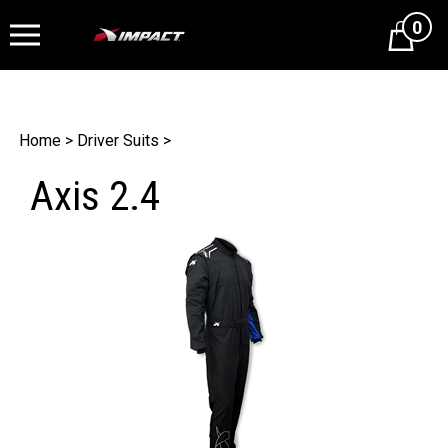
0
Cart
Home
>
Driver Suits
>
Axis 2.4