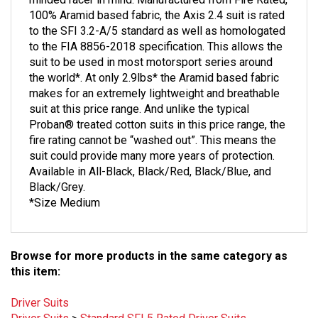
100% Aramid based fabric, the Axis 2.4 suit is rated
to the SFI 3.2-A/5 standard as well as homologated
to the FIA 8856-2018 specification. This allows the
suit to be used in most motorsport series around
the world*. At only 2.9lbs* the Aramid based fabric
makes for an extremely lightweight and breathable
suit at this price range. And unlike the typical
Proban® treated cotton suits in this price range, the
fire rating cannot be “washed out”. This means the
suit could provide many more years of protection.
Available in All-Black, Black/Red, Black/Blue, and
Black/Grey.
*Size Medium
Browse for more products in the same category as
this item:
Driver Suits
Driver Suits
>
Standard SFI 5 Rated Driver Suits