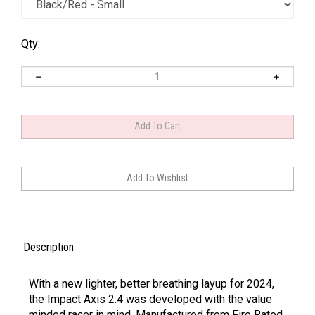
Qty:
Description
With a new lighter, better breathing layup for 2024,
the Impact Axis 2.4 was developed with the value
minded racer in mind. Manufactured from Fire Rated,