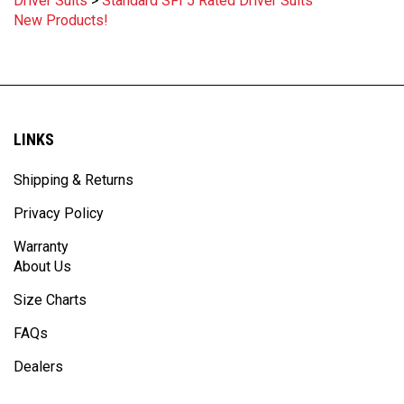
New Products!
LINKS
Shipping & Returns
Privacy Policy
Warranty
About Us
Size Charts
FAQs
Dealers