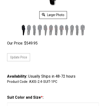
Larger Photo
Our Price:
$
549.95
Availability:
Usually Ships in 48-72 hours
Product Code:
AXIS-2.4-SUIT-1PC
Suit Color and Size
*
: