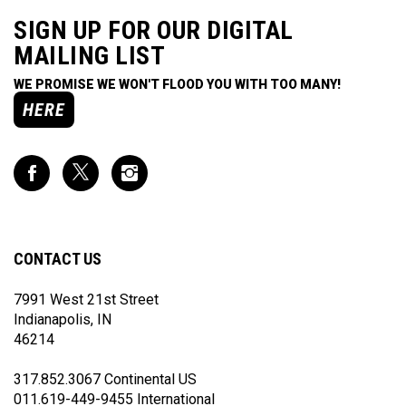
SIGN UP FOR OUR DIGITAL
MAILING LIST
WE PROMISE WE WON'T FLOOD YOU WITH TOO MANY!
HERE
Like
Follow
Follow
Impact
Impact
Impact
Racing
Racing
Racing
on
on
on
Facebook
Twitter
Instagram
CONTACT US
7991 West 21st Street
Indianapolis, IN
46214
317.852.3067 Continental US
011.619-449-9455 International