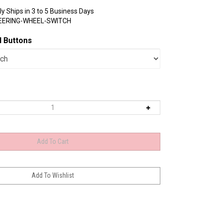
y Ships in 3 to 5 Business Days
EERING-WHEEL-SWITCH
l Buttons