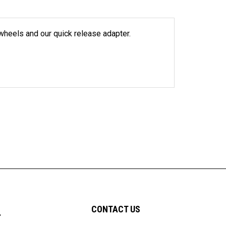
wheels and our quick release adapter.
L
CONTACT US
7991 West 21st Street