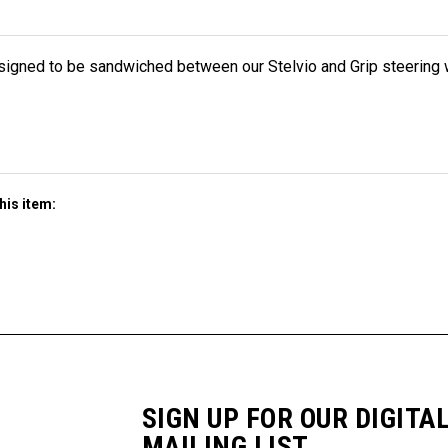
esigned to be sandwiched between our Stelvio and Grip steering 
his item:
SIGN UP FOR OUR DIGITA
MAILING LIST