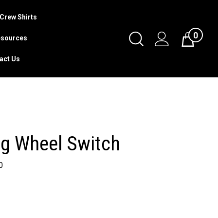
Crew Shirts
0
Toggle
sources
Cart
Search
act Us
Submit
search
ng Wheel Switch
0