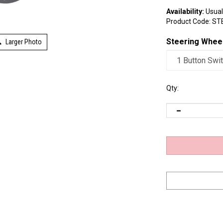
Availability:
Usuall
Product Code:
ST
Larger Photo
Steering Whee
Qty: