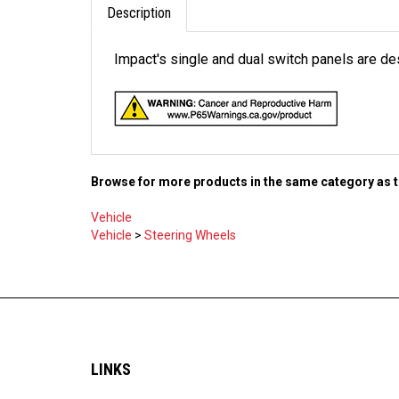
Description
Impact's single and dual switch panels are d
Browse for more products in the same category as t
Vehicle
Vehicle
>
Steering Wheels
LINKS
Shipping & Returns
About Us