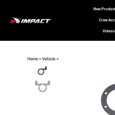
New Product
Crew Acc
Videos
Search
site
Home
>
Vehicle
>