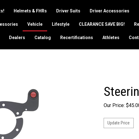
s!
Helmets & FHRs
Driver Suits
Driver Accessories
essories
Vehicle
Lifestyle
CLEARANCE SAVE BIG!
Re
Dealers
Catalog
Recertifications
Athletes
Cont
Steeri
Our Price:
$
45.0