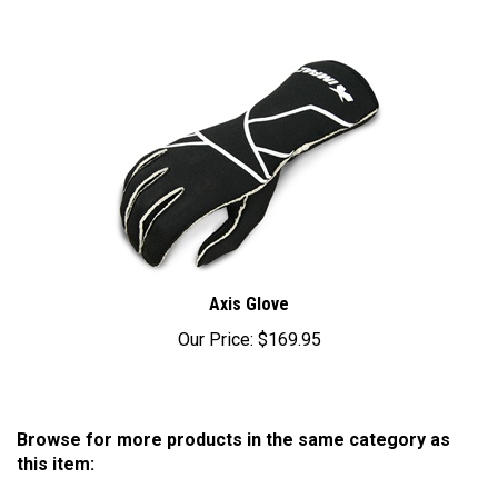
Axis Glove
Our Price:
$169.95
Browse for more products in the same category as
this item:
CLEARANCE SAVE BIG!