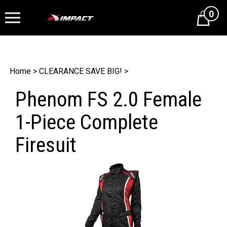
0
Cart
Home
>
CLEARANCE SAVE BIG!
>
Phenom FS 2.0 Female
1-Piece Complete
Firesuit