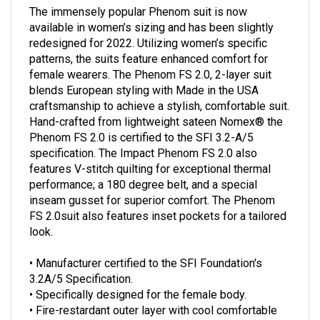
The immensely popular Phenom suit is now
available in women’s sizing and has been slightly
redesigned for 2022. Utilizing women’s specific
patterns, the suits feature enhanced comfort for
female wearers. The Phenom FS 2.0, 2-layer suit
blends European styling with Made in the USA
craftsmanship to achieve a stylish, comfortable suit.
Hand-crafted from lightweight sateen Nomex® the
Phenom FS 2.0 is certified to the SFI 3.2-A/5
specification. The Impact Phenom FS 2.0 also
features V-stitch quilting for exceptional thermal
performance; a 180 degree belt, and a special
inseam gusset for superior comfort. The Phenom
FS 2.0suit also features inset pockets for a tailored
look.
• Manufacturer certified to the SFI Foundation's
3.2A/5 Specification.
• Specifically designed for the female body.
• Fire-restardant outer layer with cool comfortable
ImpactMAX inner liner.