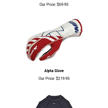
Our Price:
$69.95
Alpha Glove
Our Price:
$219.95