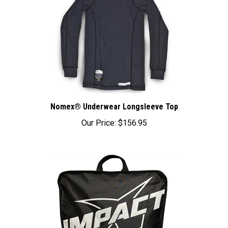
Nomex® Underwear Longsleeve Top
Our Price:
$156.95