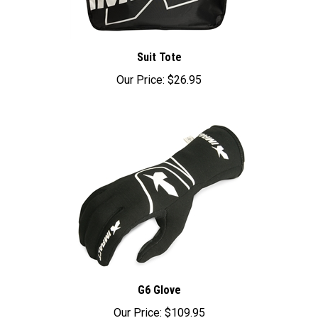
Suit Tote
Our Price:
$26.95
G6 Glove
Our Price:
$109.95