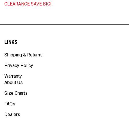
LINKS
Shipping & Returns
Privacy Policy
Warranty
About Us
Size Charts
FAQs
Dealers