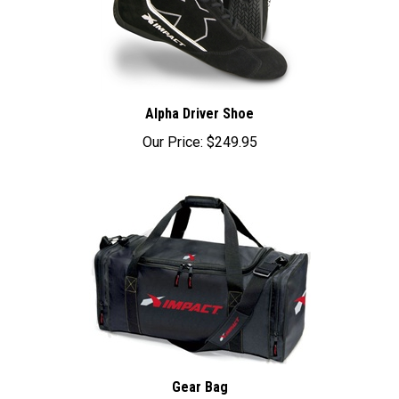
Alpha Driver Shoe
Our Price:
$249.95
Gear Bag