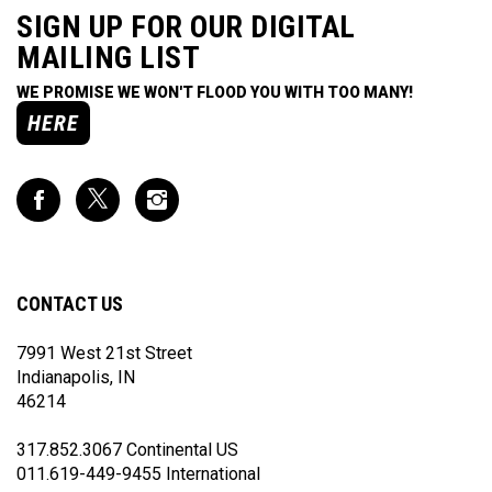
SIGN UP FOR OUR DIGITAL
MAILING LIST
WE PROMISE WE WON'T FLOOD YOU WITH TOO MANY!
HERE
Like
Follow
Follow
Impact
Impact
Impact
Racing
Racing
Racing
on
on
on
Facebook
Twitter
Instagram
CONTACT US
7991 West 21st Street
Indianapolis, IN
46214
317.852.3067 Continental US
011.619-449-9455 International