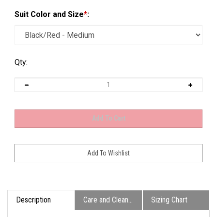
Suit Color and Size
*
:
Qty:
Description
Care and Cleaning
Sizing Chart