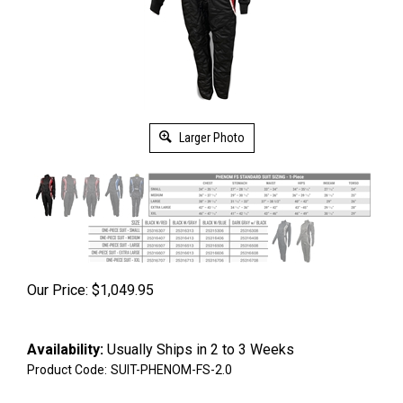
Larger Photo
Our Price:
$
1,049.95
Availability:
Usually Ships in 2 to 3 Weeks
Product Code:
SUIT-PHENOM-FS-2.0