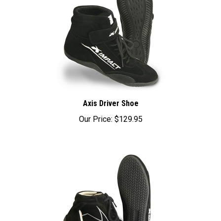
Axis Driver Shoe
Our Price:
$129.95