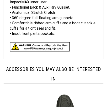
• Functional Back & Auxillary Gusset.
• Anatomical Stretch Crotch.
• 360 degree full-floating arm gussets.
• Comfortable ribbed arm cuffs and a boot cut ankle
cuffs for a tight seal and fit.
• Inset front pants pockets.
ACCESSORIES YOU MAY ALSO BE INTERESTED
IN