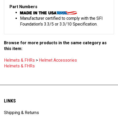
Part Numbers
Manufacturer certified to comply with the SFI
Foundation's 3.3/5 or 3.3/10 Specification.
Browse for more products in the same category as
this item:
Helmets & FHRs
>
Helmet Accessories
Helmets & FHRs
LINKS
Shipping & Returns
Privacy Policy