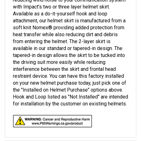
with Impact’s two or three layer helmet skirt.
Available as a do-it-yourself hook and loop
attachment, our helmet skirt is manufactured from a
soft knit Nomex® providing added protection from
heat transfer while also reducing dirt and debris
from entering the helmet. The 2-layer skirt is
available in our standard or tapered-in design. The
tapered-in design allows the skirt to be tucked into
the driving suit more easily while reducing
interference between the skirt and frontal head
restraint device. You can have this factory installed
on your new helmet purchase today, just pick one of
the "Installed on Helmet Purchase" options above.
Hook and Loop listed as "Not Installed" are intended
for installation by the customer on existing helmets.