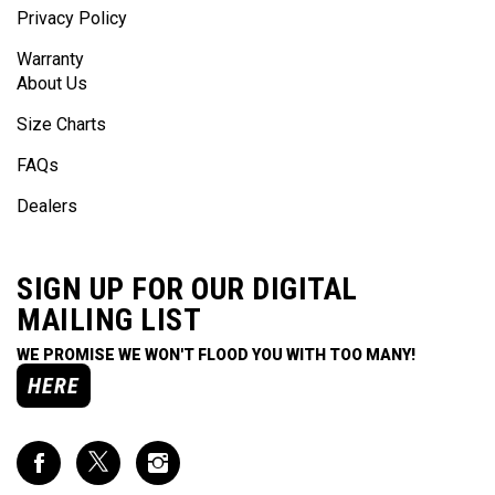
Warranty
About Us
Size Charts
FAQs
Dealers
SIGN UP FOR OUR DIGITAL
MAILING LIST
WE PROMISE WE WON'T FLOOD YOU WITH TOO MANY!
HERE
Like
Follow
Follow
Impact
Impact
Impact
Racing
Racing
Racing