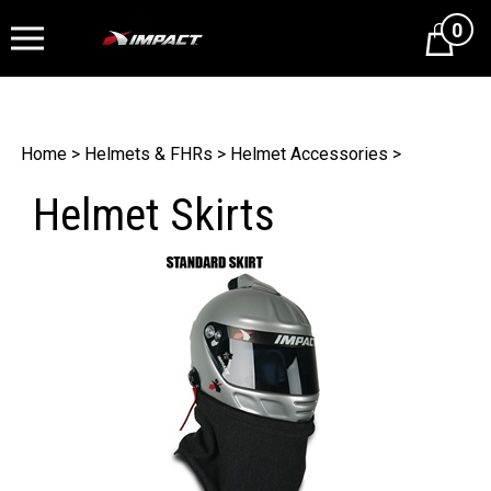
0
Cart
Home
>
Helmets & FHRs
>
Helmet Accessories
>
Helmet Skirts