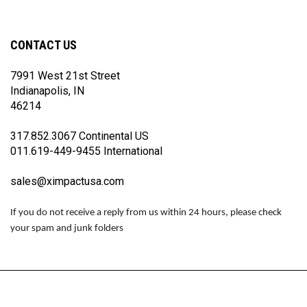
on
on
on
Facebook
Twitter
Instagram
CONTACT US
7991 West 21st Street
Indianapolis, IN
46214
317.852.3067 Continental US
011.619-449-9455 International
sales@ximpactusa.com
If you do not receive a reply from us within 24 hours, please check
your spam and junk folders
© Copyright
2026
www.impactraceproducts.com.
All Rights Reserved.
View