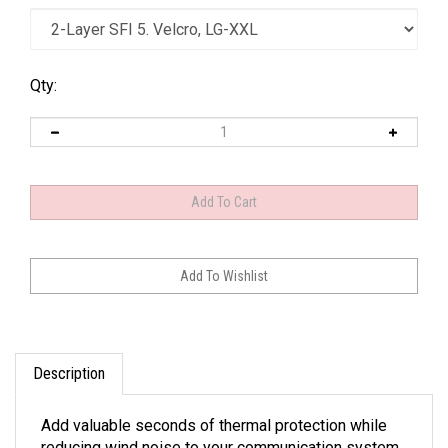
Qty:
Description
Add valuable seconds of thermal protection while
reducing wind noise to your communication system