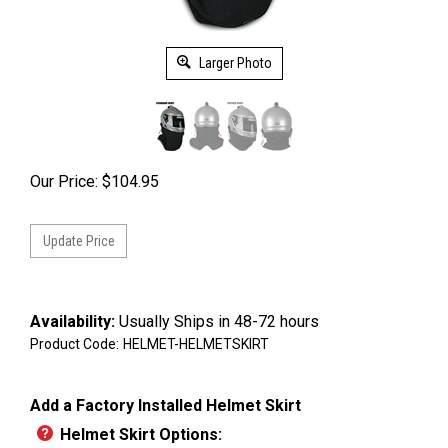
Larger Photo
Our Price:
$
104.95
Availability:
Usually Ships in 48-72 hours
Product Code:
HELMET-HELMETSKIRT
Add a Factory Installed Helmet Skirt
Helmet Skirt Options: