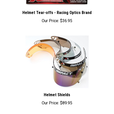
Helmet Tear-offs - Racing Optics Brand
Our Price:
$36.95
Helmet Shields
Our Price:
$89.95