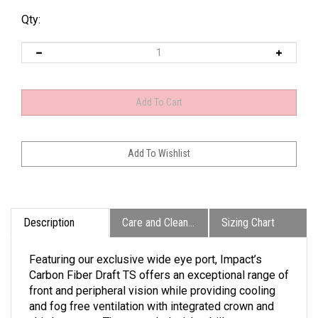
Qty:
Description
Care and Cleaning
Sizing Chart
Featuring our exclusive wide eye port, Impact’s
Carbon Fiber Draft TS offers an exceptional range of
front and peripheral vision while providing cooling
and fog free ventilation with integrated crown and
chin bar vents. The extended wicker bill captures