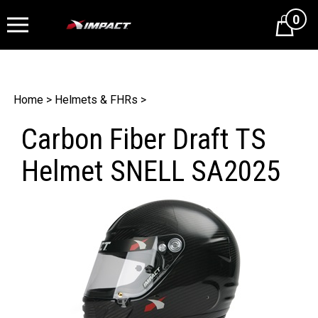
0
Cart
Home
>
Helmets & FHRs
>
Carbon Fiber Draft TS
Helmet SNELL SA2025