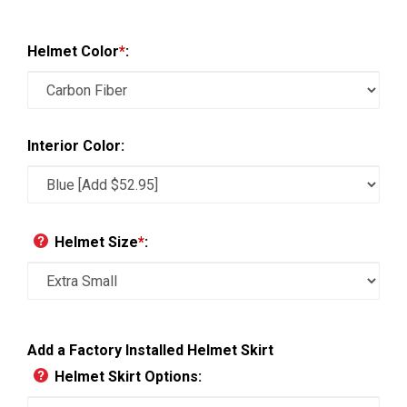
Helmet Color
*
:
Interior Color:
Helmet Size
*
:
Add a Factory Installed Helmet Skirt
Helmet Skirt Options: