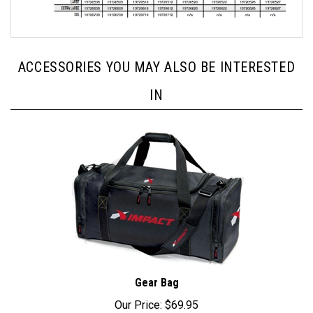
ACCESSORIES YOU MAY ALSO BE INTERESTED
IN
Gear Bag
Our Price:
$69.95