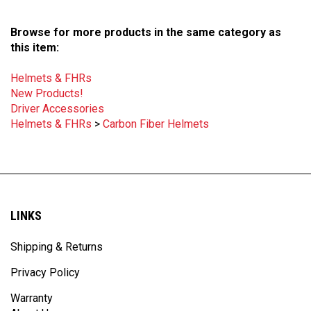
Browse for more products in the same category as
this item:
Helmets & FHRs
New Products!
Driver Accessories
Helmets & FHRs
>
Carbon Fiber Helmets
LINKS
Shipping & Returns
Privacy Policy
Warranty
About Us