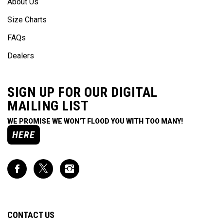
Size Charts
FAQs
Dealers
SIGN UP FOR OUR DIGITAL
MAILING LIST
WE PROMISE WE WON'T FLOOD YOU WITH TOO MANY!
HERE
Like
Follow
Follow
Impact
Impact
Impact
Racing
Racing
Racing
on
on
on
Facebook
Twitter
Instagram
CONTACT US