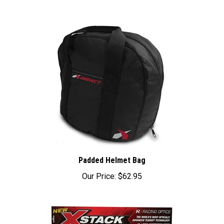
Padded Helmet Bag
Our Price:
$62.95