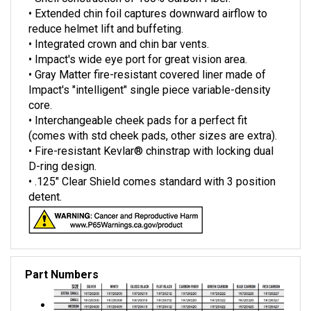
• Extended chin foil captures downward airflow to
reduce helmet lift and buffeting.
• Integrated crown and chin bar vents.
• Impact's wide eye port for great vision area.
• Gray Matter fire-resistant covered liner made of
Impact's "intelligent" single piece variable-density
core.
• Interchangeable cheek pads for a perfect fit
(comes with std cheek pads, other sizes are extra).
• Fire-resistant Kevlar® chinstrap with locking dual
D-ring design.
• .125" Clear Shield comes standard with 3 position
detent.
Part Numbers