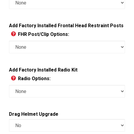
Add Factory Installed Frontal Head Restraint Posts
FHR Post/Clip Options:
Add Factory Installed Radio Kit
Radio Options:
Drag Helmet Upgrade