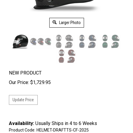
Larger Photo
NEW PRODUCT
Our Price:
$
1,729.95
Availability:
Usually Ships in 4 to 6 Weeks
Product Code:
HELMET-DRAFTTS-CF-2025