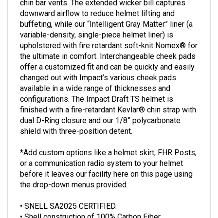
downward airflow to reduce helmet lifting and
buffeting, while our “Intelligent Gray Matter” liner (a
variable-density, single-piece helmet liner) is
upholstered with fire retardant soft-knit Nomex® for
the ultimate in comfort. Interchangeable cheek pads
offer a customized fit and can be quickly and easily
changed out with Impact’s various cheek pads
available in a wide range of thicknesses and
configurations. The Impact Draft TS helmet is
finished with a fire-retardant Kevlar® chin strap with
dual D-Ring closure and our 1/8” polycarbonate
shield with three-position detent.
*Add custom options like a helmet skirt, FHR Posts,
or a communication radio system to your helmet
before it leaves our facility here on this page using
the drop-down menus provided.
• SNELL SA2025 CERTIFIED.
• Shell construction of 100% Carbon Fiber.