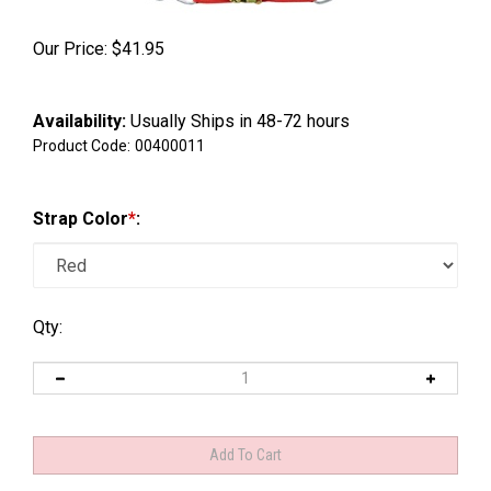
Our Price:
$
41.95
Availability:
Usually Ships in 48-72 hours
Product Code:
00400011
Strap Color
*
:
Qty: