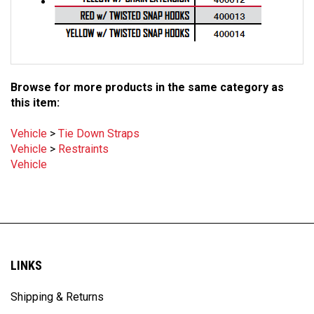
Browse for more products in the same category as
this item:
Vehicle
>
Tie Down Straps
Vehicle
>
Restraints
Vehicle
LINKS
Shipping & Returns