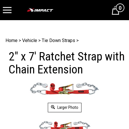
0
Cart
Home
>
Vehicle
>
Tie Down Straps
>
2" x 7' Ratchet Strap with
Chain Extension
Larger Photo