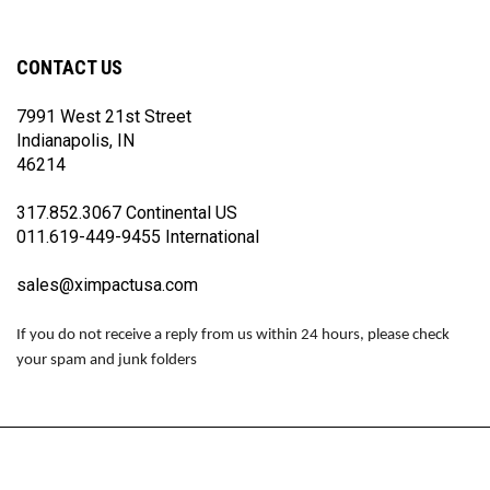
Racing
Racing
Racing
on
on
on
Facebook
Twitter
Instagram
CONTACT US
7991 West 21st Street
Indianapolis, IN
46214
317.852.3067 Continental US
011.619-449-9455 International
sales@ximpactusa.com
If you do not receive a reply from us within 24 hours, please check
your spam and junk folders
© Copyright
2026
www.impactraceproducts.com.
All Rights Reserved.