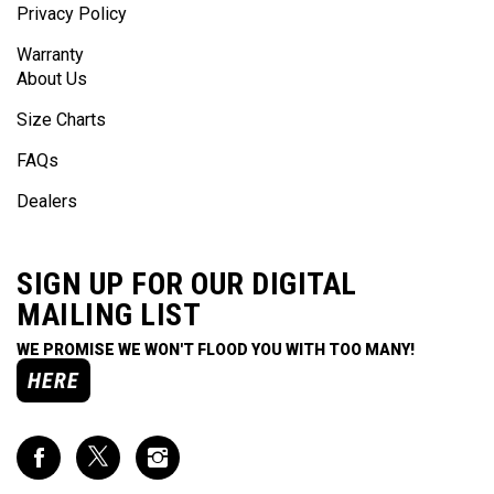
Privacy Policy
Warranty
About Us
Size Charts
FAQs
Dealers
SIGN UP FOR OUR DIGITAL
MAILING LIST
WE PROMISE WE WON'T FLOOD YOU WITH TOO MANY!
HERE
Like
Follow
Follow
Impact
Impact
Impact