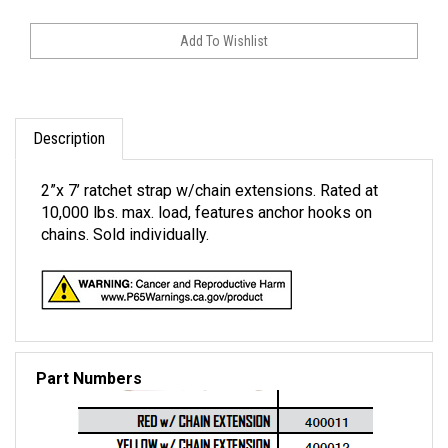
Description
2”x 7’ ratchet strap w/chain extensions. Rated at
10,000 lbs. max. load, features anchor hooks on
chains. Sold individually.
Part Numbers